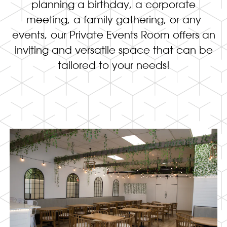
planning a birthday, a corporate
meeting, a family gathering, or any
events, our Private Events Room offers an
inviting and versatile space that can be
tailored to your needs!