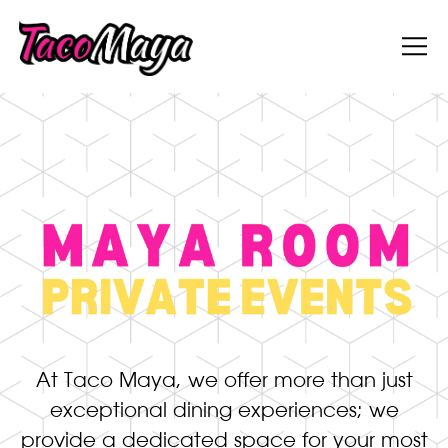
Tog
Main content starts here, tab to start navigati
At Taco Maya, we offer more than just
exceptional dining experiences; we
provide a dedicated space for your most