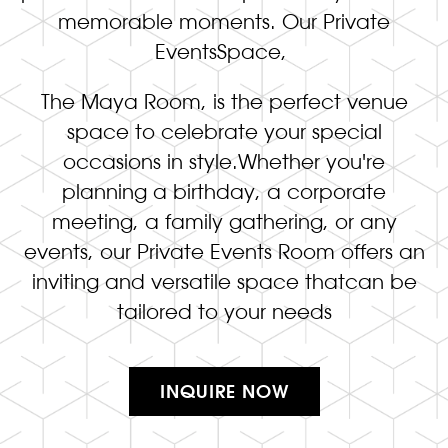
memorable moments. Our Private
EventsSpace,
The Maya Room, is the perfect venue
space to celebrate your special
occasions in style.Whether you're
planning a birthday, a corporate
meeting, a family gathering, or any
events, our Private Events Room offers an
inviting and versatile space thatcan be
tailored to your needs
INQUIRE NOW