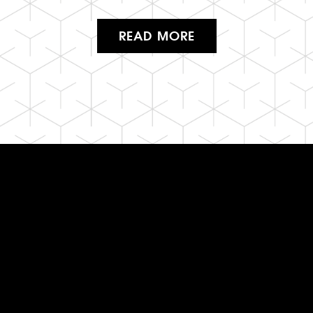
READ MORE