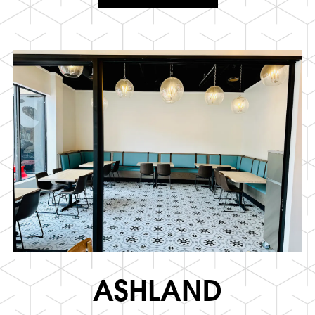
ASHLAND