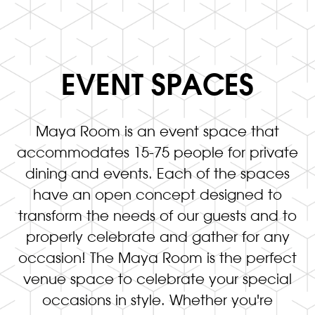
EVENT SPACES
Maya Room is an event space that
accommodates 15-75 people for private
dining and events. Each of the spaces
have an open concept designed to
transform the needs of our guests and to
properly celebrate and gather for any
occasion! The Maya Room is the perfect
venue space to celebrate your special
occasions in style. Whether you're