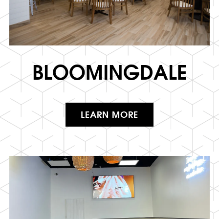
BLOOMINGDALE
LEARN MORE