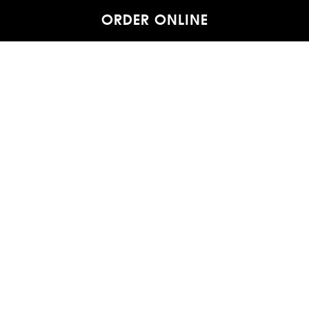
ORDER ONLINE