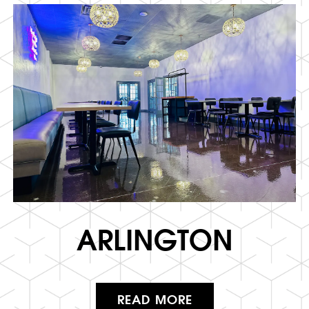
ARLINGTON
READ MORE