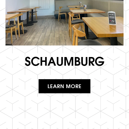
SCHAUMBURG
LEARN MORE