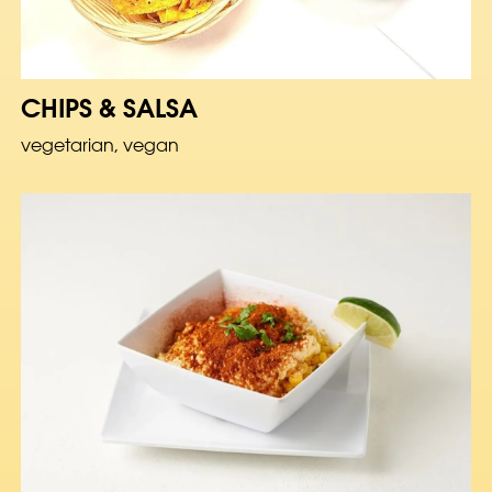
CHIPS & SALSA
vegetarian, vegan