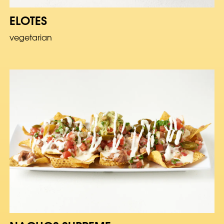
ELOTES
vegetarian