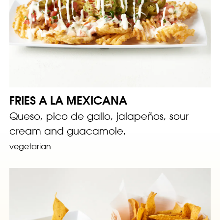
FRIES A LA MEXICANA
Queso, pico de gallo, jalapeños, sour
cream and guacamole.
vegetarian