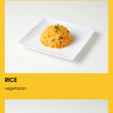
RICE
vegetarian