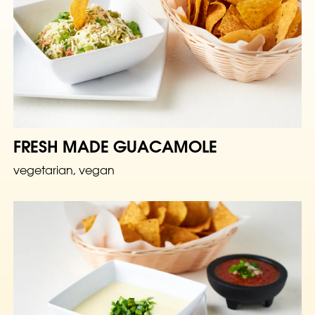
FRESH MADE GUACAMOLE
vegetarian, vegan