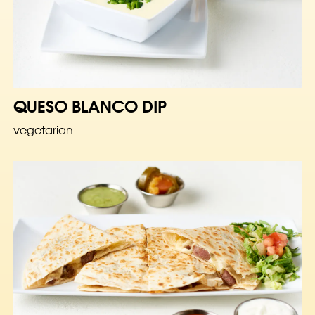
QUESO BLANCO DIP
vegetarian