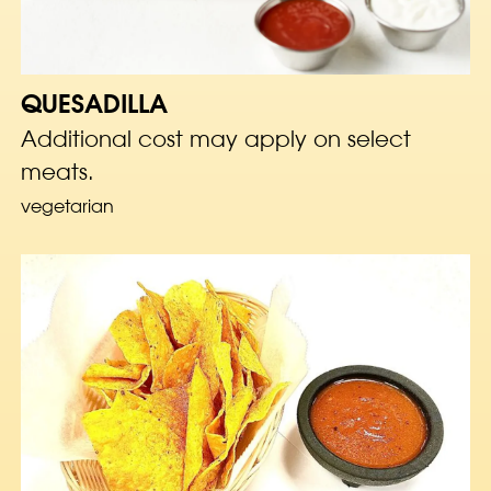
QUESADILLA
Additional cost may apply on select
meats.
vegetarian