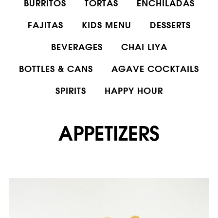
BURRITOS
TORTAS
ENCHILADAS
FAJITAS
KIDS MENU
DESSERTS
BEVERAGES
CHAI LIYA
BOTTLES & CANS
AGAVE COCKTAILS
SPIRITS
HAPPY HOUR
APPETIZERS