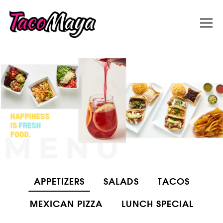
Tog
Main content starts here, tab to start navigati
APPETIZERS
SALADS
TACOS
MEXICAN PIZZA
LUNCH SPECIAL