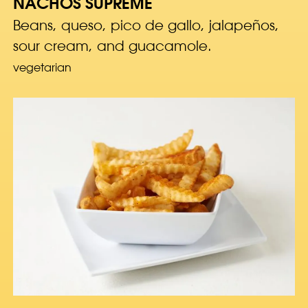
NACHOS SUPREME
Beans, queso, pico de gallo, jalapeños,
sour cream, and guacamole.
vegetarian