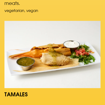
meats.
vegetarian, vegan
TAMALES