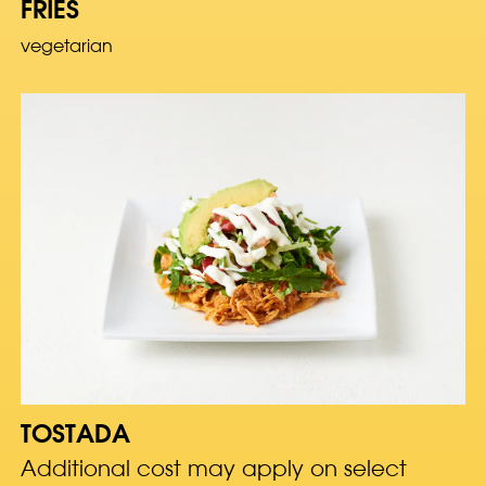
FRIES
vegetarian
TOSTADA
Additional cost may apply on select