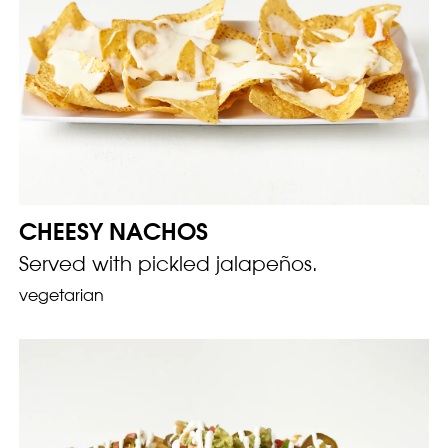
CHEESY NACHOS
Served with pickled jalapeños.
vegetarian