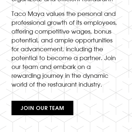
Taco Maya values the personal and
professional growth of its employees,
offering competitive wages, bonus
potential, and ample opportunities
for advancement, including the
potential to become a partner. Join
our team and embark on a
rewarding journey in the dynamic
world of the restaurant industry.
JOIN OUR TEAM