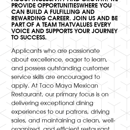
PROVIDE OPPORTUNITIESWHERE YOU
CAN BUILD A FULFILLING AND
REWARDING CAREER. JOIN US AND BE
PART OF A TEAM THATVALUES EVERY
VOICE AND SUPPORTS YOUR JOURNEY
TO SUCCESS.
Applicants who are passionate
about excellence, eager to learn,
and possess outstanding customer
service skills are encouraged to
apply. At Taco Maya Mexican
Restaurant, our primary focus is on
delivering exceptional dining
experiences to our patrons, driving
sales, and maintaining a clean, well-
organized, and efficient restaurant.