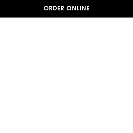
ORDER ONLINE