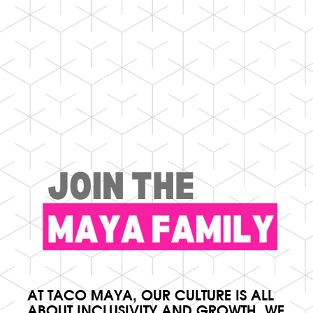
AT TACO MAYA, OUR CULTURE IS ALL
ABOUT INCLUSIVITY AND GROWTH. WE