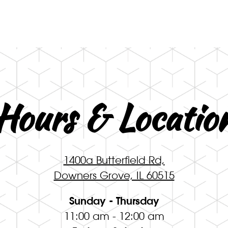
ng
Hours & Locatio
1400a Butterfield Rd,
Downers Grove, IL 60515
Sunday - Thursday
11:00 am - 12:00 am