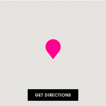
GET DIRECTIONS