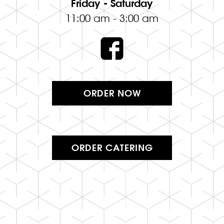
Friday - Saturday
11:00 am - 3:00 am
ORDER NOW
ORDER CATERING