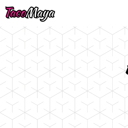
Main content starts here, tab to start navigati