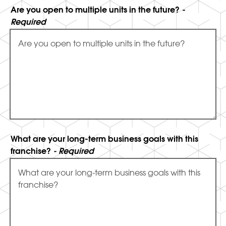
Are you open to multiple units in the future?
-
Required
What are your long-term business goals with this
franchise?
- Required