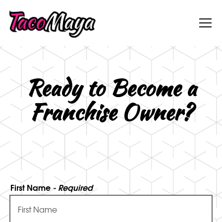
Tog
Main content starts here, tab to start navigati
Ready to Become a
Franchise Owner?
First Name
- Required