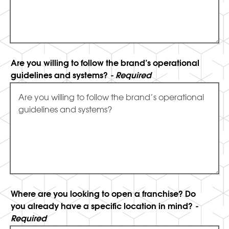
Are you willing to follow the brand’s operational
guidelines and systems?
- Required
Where are you looking to open a franchise? Do
you already have a specific location in mind?
-
Required