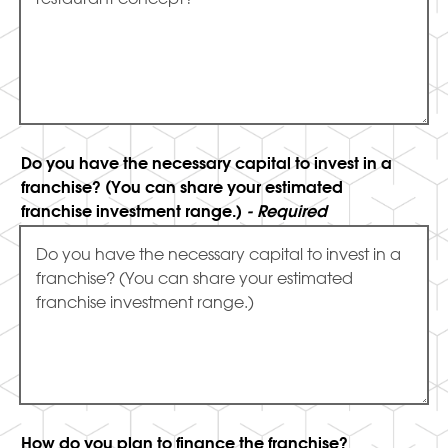
Do you have the necessary capital to invest in a
franchise? (You can share your estimated
franchise investment range.)
- Required
How do you plan to finance the franchise?