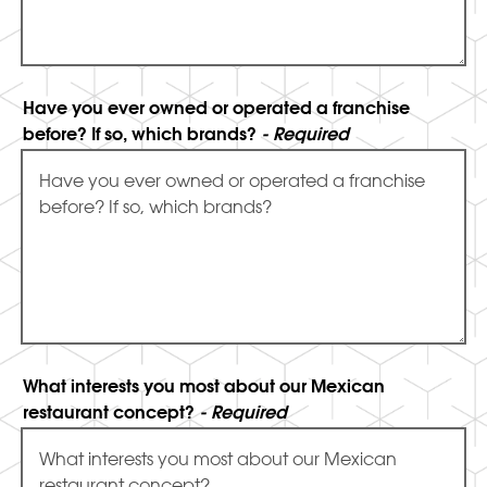
Have you ever owned or operated a franchise
before? If so, which brands?
- Required
What interests you most about our Mexican
restaurant concept?
- Required