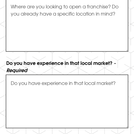
Do you have experience in that local market?
-
Required