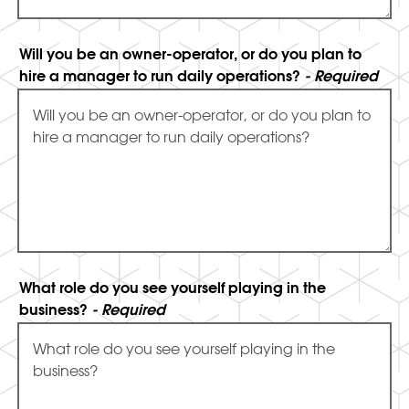
Will you be an owner-operator, or do you plan to
hire a manager to run daily operations?
- Required
What role do you see yourself playing in the
business?
- Required