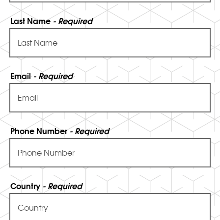
Last Name
- Required
Email
- Required
Phone Number
- Required
Country
- Required