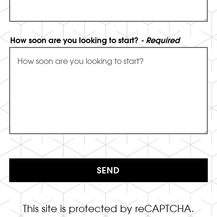
How soon are you looking to start?
- Required
SEND
This site is protected by reCAPTCHA.