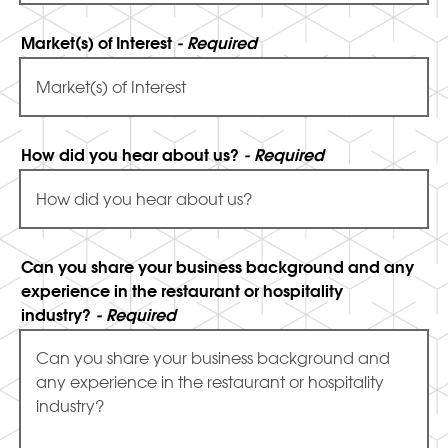
Market(s) of Interest
- Required
How did you hear about us?
- Required
Can you share your business background and any
experience in the restaurant or hospitality
industry?
- Required