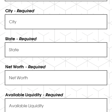
City
- Required
State
- Required
Net Worth
- Required
Available Liquidity
- Required