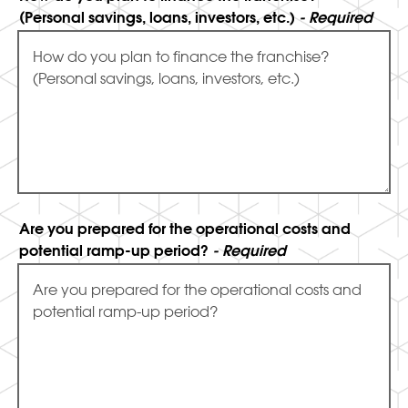
(Personal savings, loans, investors, etc.)
- Required
Are you prepared for the operational costs and
potential ramp-up period?
- Required